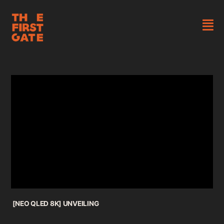
Skip
to
content
Tog
About
Nav
Works
Newsroom
Contact
[NEO QLED 8K] UNVEILING