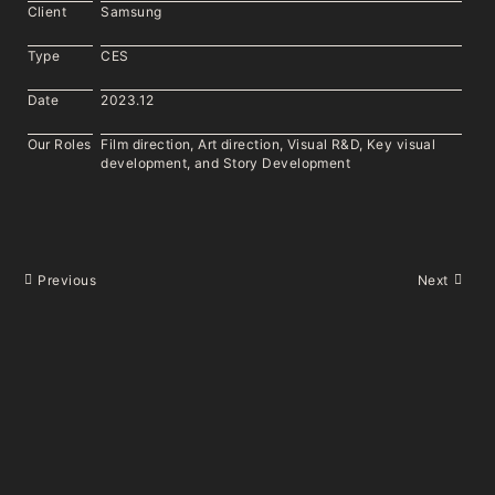
Client
Samsung
Type
CES
Date
2023.12
Our Roles
Film direction, Art direction, Visual R&D, Key visual
development, and Story Development
Previous
Next