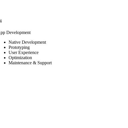
4
pp Development
Native Development
Prototyping
User Experience
Optimization
Maintenance & Support