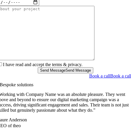
I have read and accept the terms & privacy.
Send Message
Send Message
Book a call
Book a cal
Bespoke solutions
Working with Company Name was an absolute pleasure. They went
bove and beyond to ensure our digital marketing campaign was a
uccess, driving significant engagement and sales. Their team is not just
killed but genuinely passionate about what they do.”
aure Anderson
EO of theo