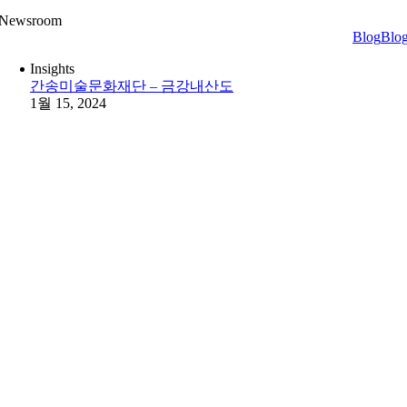
Newsroom
Blog
Blo
Insights
간송미술문화재단 – 금강내산도
1월 15, 2024