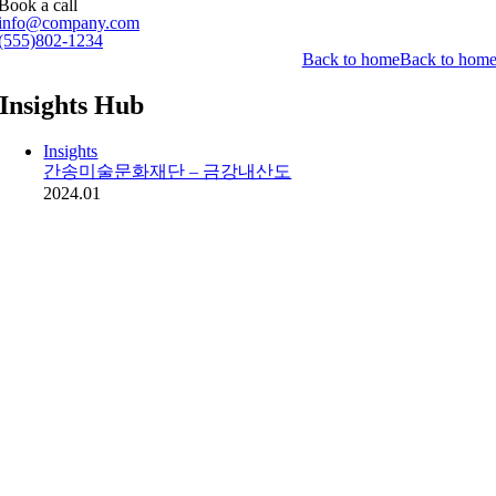
Book a call
info@company.com
(555)802-1234
Back to home
Back to hom
Insights Hub
Insights
간송미술문화재단 – 금강내산도
2024.01