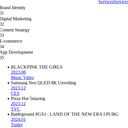
Services
Service
Brand Identity
01
Digital Marketing
02
Content Strategy
03
E-commerce
04
App Development
05
BLACKPINK THE GIRLS
2023.08
Music Video
Samsung Neo QLED 8K Unveiling
2023.12
CES
Pizza Hut 5mazing
2023.12
TVC
Battleground PGS1 : LAND OF THE NEW ERA I PUBG
2024.01
Trailer