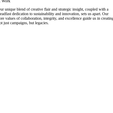
. Work
ur unique blend of creative flair and strategic insight, coupled with a
teadfast dedication to sustainability and innovation, sets us apart. Our
ore values of collaboration, integrity, and excellence guide us in creatin
ot just campaigns, but legacies.