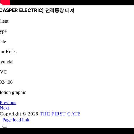
[CASPER ELECTRIC] 전격등장 티져
lient
ype
ate
ur Roles
yundai
TVC
024.06
otion graphic
Previous
Next
Copyright © 2026
THE FIRST GATE
Page load link