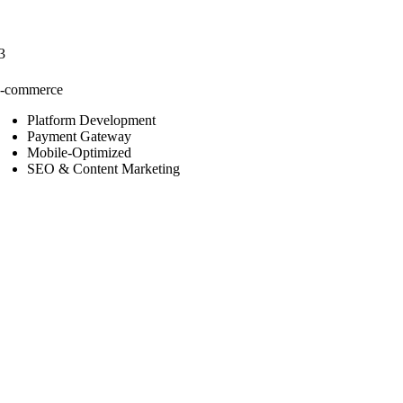
3
-commerce
Platform Development
Payment Gateway
Mobile-Optimized
SEO & Content Marketing