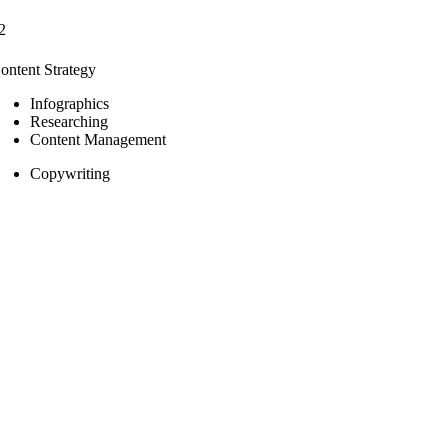
2
ontent Strategy
Infographics
Researching
Content Management
Copywriting