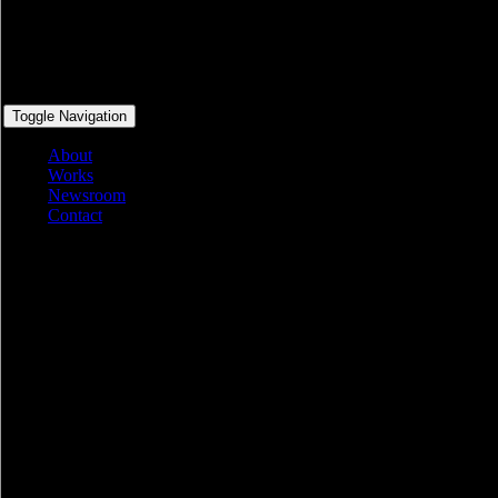
Toggle Navigation
About
Works
Newsroom
Contact