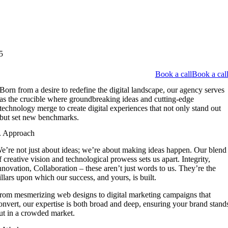
5
Book a call
Book a cal
Born from a desire to redefine the digital landscape, our agency serves
as the crucible where groundbreaking ideas and cutting-edge
technology merge to create digital experiences that not only stand out
but set new benchmarks.
. Approach
e’re not just about ideas; we’re about making ideas happen. Our blend
f creative vision and technological prowess sets us apart. Integrity,
nnovation, Collaboration – these aren’t just words to us. They’re the
illars upon which our success, and yours, is built.
rom mesmerizing web designs to digital marketing campaigns that
onvert, our expertise is both broad and deep, ensuring your brand stand
ut in a crowded market.