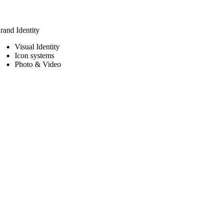
rand Identity
Visual Identity
Icon systems
Photo & Video