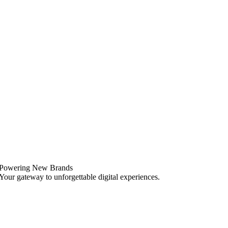
Powering New Brands
Your gateway to unforgettable digital experiences.