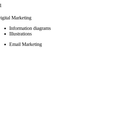
1
igital Marketing
Information diagrams
Illustrations
Email Marketing