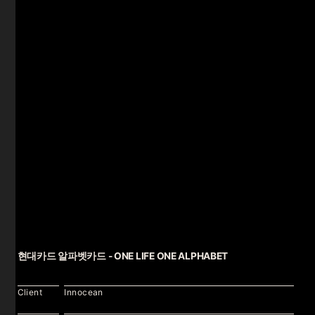
현대카드 알파벳카드 - ONE LIFE ONE ALPHABET
Client
Innocean