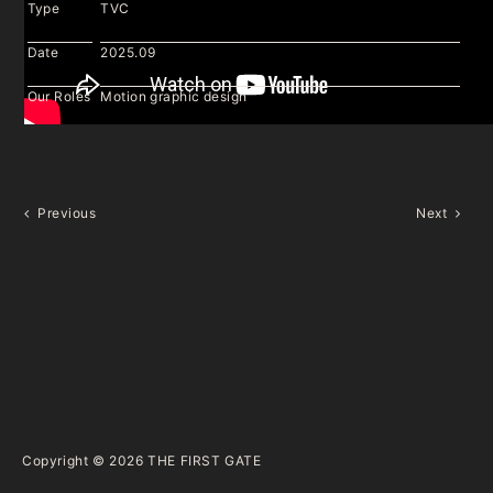
Type
TVC
Date
2025.09
Our Roles
Motion graphic design
Previous
Next
Copyright © 2026
THE FIRST GATE