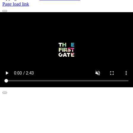
Page load link