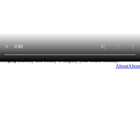
Merging usability and beauty to amplify your online identity.
About
Abou