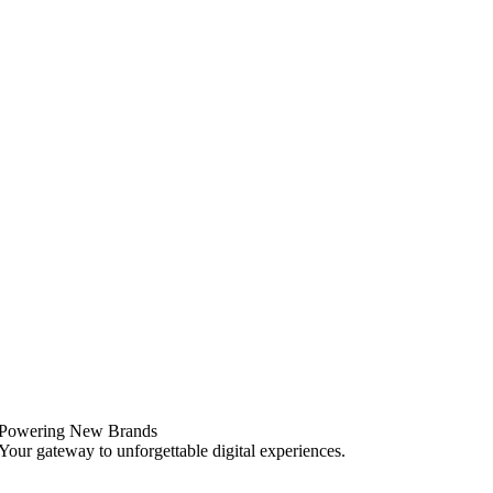
Powering New Brands
Your gateway to unforgettable digital experiences.