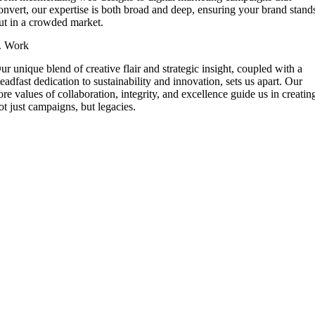
onvert, our expertise is both broad and deep, ensuring your brand stand
ut in a crowded market.
. Work
ur unique blend of creative flair and strategic insight, coupled with a
teadfast dedication to sustainability and innovation, sets us apart. Our
ore values of collaboration, integrity, and excellence guide us in creatin
ot just campaigns, but legacies.