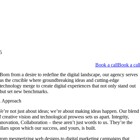
5
Book a call
Book a cal
Born from a desire to redefine the digital landscape, our agency serves
as the crucible where groundbreaking ideas and cutting-edge
technology merge to create digital experiences that not only stand out
but set new benchmarks.
. Approach
e’re not just about ideas; we’re about making ideas happen. Our blend
f creative vision and technological prowess sets us apart. Integrity,
nnovation, Collaboration – these aren’t just words to us. They’re the
illars upon which our success, and yours, is built.
rom mesmerizing web designs to digital marketing campaigns that