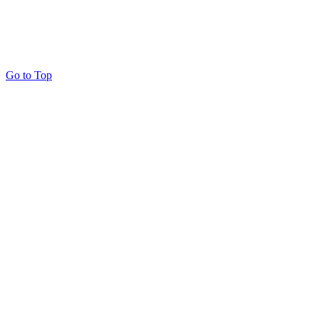
Go to Top