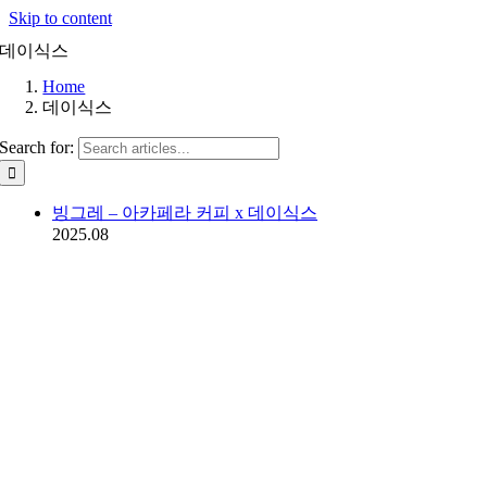
Skip to content
데이식스
Home
데이식스
Search for:
빙그레 – 아카페라 커피 x 데이식스
2025.08