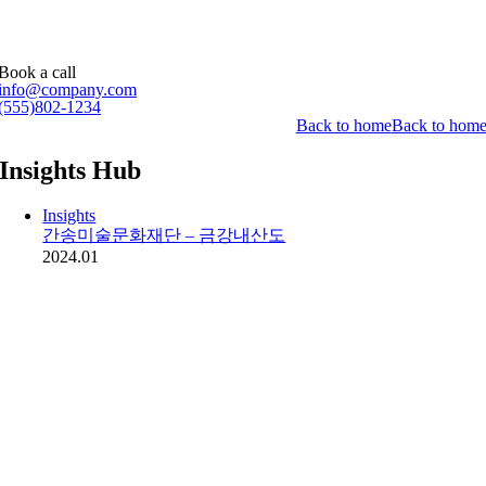
Book a call
info@company.com
(555)802-1234
Back to home
Back to hom
Insights Hub
Insights
간송미술문화재단 – 금강내산도
2024.01