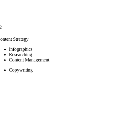
2
ontent Strategy
Infographics
Researching
Content Management
Copywriting