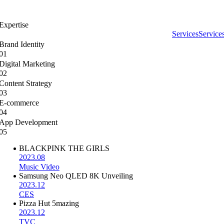
Expertise
Services
Service
Brand Identity
01
Digital Marketing
02
Content Strategy
03
E-commerce
04
App Development
05
BLACKPINK THE GIRLS
2023.08
Music Video
Samsung Neo QLED 8K Unveiling
2023.12
CES
Pizza Hut 5mazing
2023.12
TVC