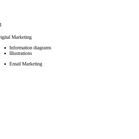
1
igital Marketing
Information diagrams
Illustrations
Email Marketing