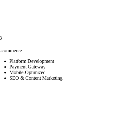
3
-commerce
Platform Development
Payment Gateway
Mobile-Optimized
SEO & Content Marketing