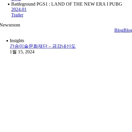
Battleground PGS1 : LAND OF THE NEW ERA I PUBG
2024.01
Trailer
Newsroom
Blog
Blo
Insights
간송미술문화재단 – 금강내산도
1월 15, 2024