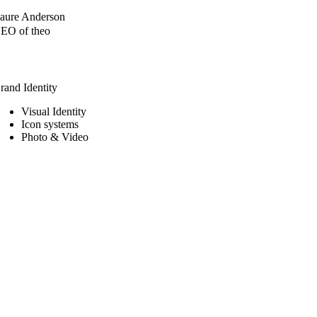
aure Anderson
EO of theo
rand Identity
Visual Identity
Icon systems
Photo & Video