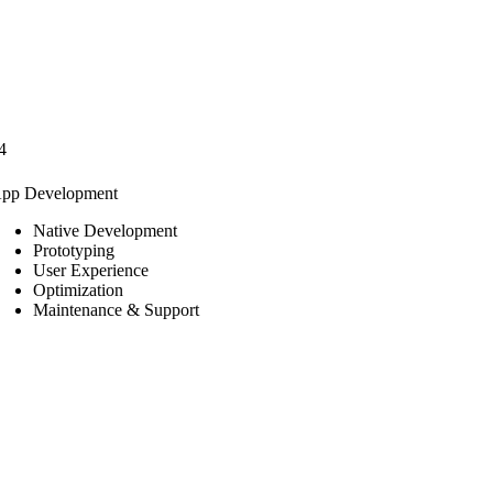
4
pp Development
Native Development
Prototyping
User Experience
Optimization
Maintenance & Support