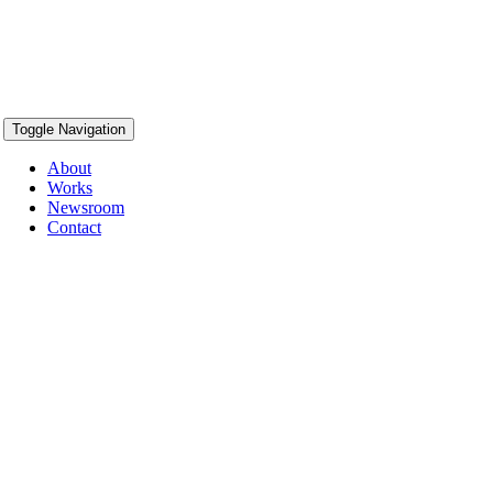
Toggle Navigation
About
Works
Newsroom
Contact