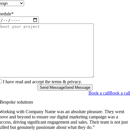
hedule*
I have read and accept the terms & privacy.
Send Message
Send Message
Book a call
Book a cal
Bespoke solutions
Working with Company Name was an absolute pleasure. They went
bove and beyond to ensure our digital marketing campaign was a
uccess, driving significant engagement and sales. Their team is not just
killed but genuinely passionate about what they do.”