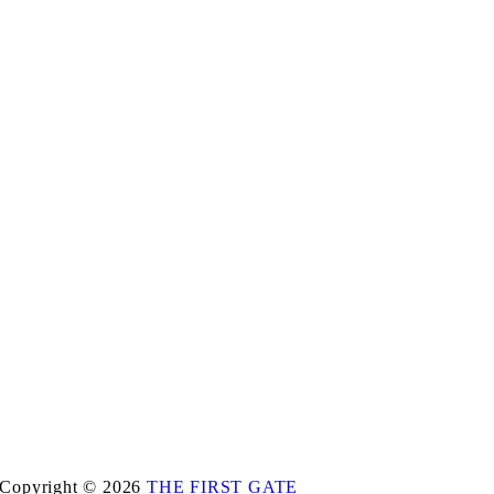
Copyright © 2026
THE FIRST GATE